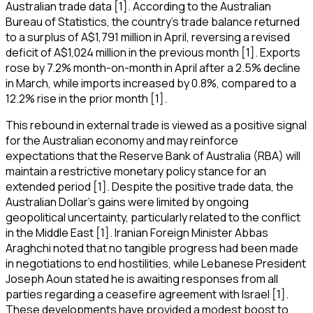
Australian trade data [1]. According to the Australian
Bureau of Statistics, the country's trade balance returned
to a surplus of A$1,791 million in April, reversing a revised
deficit of A$1,024 million in the previous month [1]. Exports
rose by 7.2% month-on-month in April after a 2.5% decline
in March, while imports increased by 0.8%, compared to a
12.2% rise in the prior month [1].
This rebound in external trade is viewed as a positive signal
for the Australian economy and may reinforce
expectations that the Reserve Bank of Australia (RBA) will
maintain a restrictive monetary policy stance for an
extended period [1]. Despite the positive trade data, the
Australian Dollar's gains were limited by ongoing
geopolitical uncertainty, particularly related to the conflict
in the Middle East [1]. Iranian Foreign Minister Abbas
Araghchi noted that no tangible progress had been made
in negotiations to end hostilities, while Lebanese President
Joseph Aoun stated he is awaiting responses from all
parties regarding a ceasefire agreement with Israel [1].
These developments have provided a modest boost to