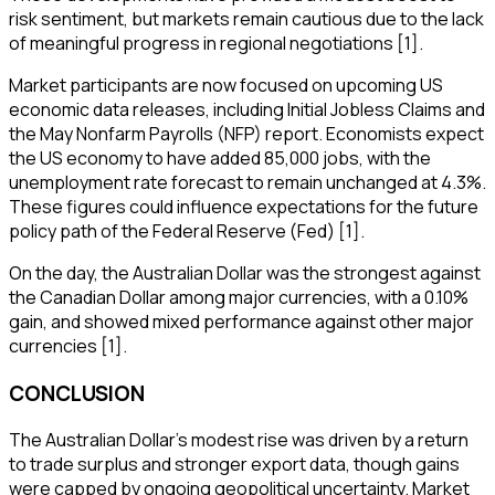
risk sentiment, but markets remain cautious due to the lack
of meaningful progress in regional negotiations [1].
Market participants are now focused on upcoming US
economic data releases, including Initial Jobless Claims and
the May Nonfarm Payrolls (NFP) report. Economists expect
the US economy to have added 85,000 jobs, with the
unemployment rate forecast to remain unchanged at 4.3%.
These figures could influence expectations for the future
policy path of the Federal Reserve (Fed) [1].
On the day, the Australian Dollar was the strongest against
the Canadian Dollar among major currencies, with a 0.10%
gain, and showed mixed performance against other major
currencies [1].
CONCLUSION
The Australian Dollar's modest rise was driven by a return
to trade surplus and stronger export data, though gains
were capped by ongoing geopolitical uncertainty. Market