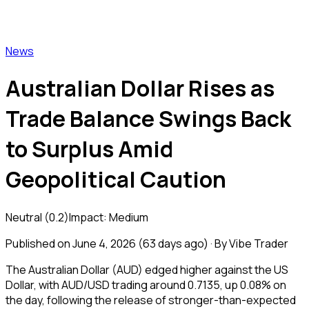
Vibe Trader
News
Australian Dollar Rises as
Trade Balance Swings Back
to Surplus Amid
Geopolitical Caution
Neutral
(
0.2
)
Impact:
Medium
Published on
June 4, 2026
(
63 days ago
) · By Vibe Trader
The Australian Dollar (AUD) edged higher against the US
Dollar, with AUD/USD trading around 0.7135, up 0.08% on
the day, following the release of stronger-than-expected