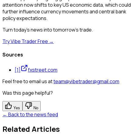
attention now shifts to key US economic data, which could
further influence currency movements and central bank
policy expectations.
Turn today's news into tomorrow's trade.
Try Vibe Trader Free →
Sources
[
1
]
fxstreet.com
Feel free to email us at
team@vibetrader@gmail.com
Was this page helpful?
Yes
No
← Back to the news feed
Related Articles