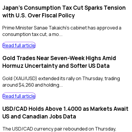
Japan's Consumption Tax Cut Sparks Tension
with U.S. Over Fiscal Policy
Prime Minister Sanae Takaichi's cabinet has approved a
consumption tax cut, a mo...
Read full article
Gold Trades Near Seven-Week Highs Amid
Hormuz Uncertainty and Softer US Data
Gold (XAU/USD) extended its rally on Thursday, trading
around $4,260 and holding...
Read full article
USD/CAD Holds Above 1.4000 as Markets Await
US and Canadian Jobs Data
The USD/CAD currency pair rebounded on Thursday,