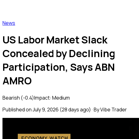
Vibe Trader
News
US Labor Market Slack
Concealed by Declining
Participation, Says ABN
AMRO
Bearish
(
-0.4
)
Impact:
Medium
Published on
July 9, 2026
(
28 days ago
) · By Vibe Trader