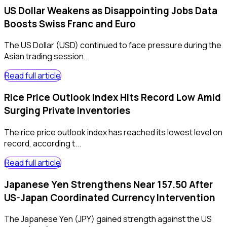
US Dollar Weakens as Disappointing Jobs Data
Boosts Swiss Franc and Euro
The US Dollar (USD) continued to face pressure during the
Asian trading session...
Read full article
Rice Price Outlook Index Hits Record Low Amid
Surging Private Inventories
The rice price outlook index has reached its lowest level on
record, according t...
Read full article
Japanese Yen Strengthens Near 157.50 After
US-Japan Coordinated Currency Intervention
The Japanese Yen (JPY) gained strength against the US