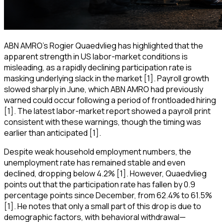
ABN AMRO’s Rogier Quaedvlieg has highlighted that the
apparent strength in US labor-market conditions is
misleading, as a rapidly declining participation rate is
masking underlying slack in the market [1]. Payroll growth
slowed sharply in June, which ABN AMRO had previously
warned could occur following a period of frontloaded hiring
[1]. The latest labor-market report showed a payroll print
consistent with these warnings, though the timing was
earlier than anticipated [1].
Despite weak household employment numbers, the
unemployment rate has remained stable and even
declined, dropping below 4.2% [1]. However, Quaedvlieg
points out that the participation rate has fallen by 0.9
percentage points since December, from 62.4% to 61.5%
[1]. He notes that only a small part of this drop is due to
demographic factors, with behavioral withdrawal—