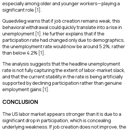
especially among older and younger workers—playing a
significant role [1].
Quaedvlieg warns that if job creation remains weak, this
behavioral withdrawal could quickly translate into a rise in
unemployment [1]. He further explains that if the
participation rate had changed only due to demographics,
the unemployment rate would now be around 5.2%, rather
than below 4.2% [1].
The analysis suggests that the headline unemployment
rate is not fully capturing the extent of labor-market slack,
and that the current stability in the rate is being artificially
supported by declining participation rather than genuine
employment gains [1].
CONCLUSION
The US labor market appears stronger than it is due to a
significant drop in participation, which is concealing
underlying weakness. If job creation does not improve, the