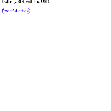
Dollar (USD), with the USD...
Read full article