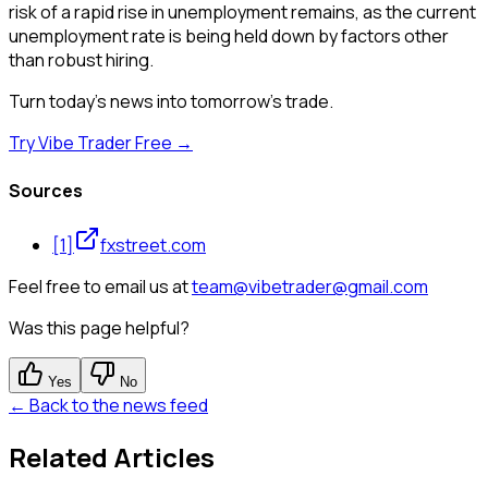
risk of a rapid rise in unemployment remains, as the current
unemployment rate is being held down by factors other
than robust hiring.
Turn today's news into tomorrow's trade.
Try Vibe Trader Free →
Sources
[
1
]
fxstreet.com
Feel free to email us at
team@vibetrader@gmail.com
Was this page helpful?
Yes
No
← Back to the news feed
Related Articles