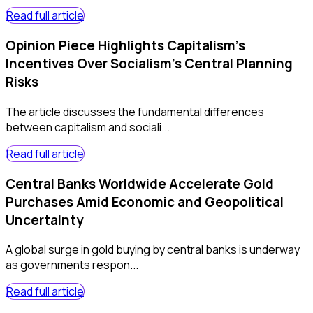
Read full article
Opinion Piece Highlights Capitalism's
Incentives Over Socialism's Central Planning
Risks
The article discusses the fundamental differences
between capitalism and sociali...
Read full article
Central Banks Worldwide Accelerate Gold
Purchases Amid Economic and Geopolitical
Uncertainty
A global surge in gold buying by central banks is underway
as governments respon...
Read full article