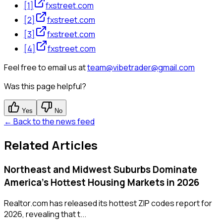
[
1
]
fxstreet.com
[
2
]
fxstreet.com
[
3
]
fxstreet.com
[
4
]
fxstreet.com
Feel free to email us at
team@vibetrader@gmail.com
Was this page helpful?
Yes
No
← Back to the news feed
Related Articles
Northeast and Midwest Suburbs Dominate
America's Hottest Housing Markets in 2026
Realtor.com has released its hottest ZIP codes report for
2026, revealing that t...