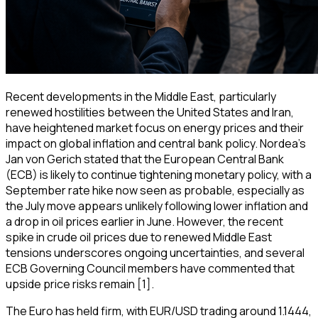
Recent developments in the Middle East, particularly
renewed hostilities between the United States and Iran,
have heightened market focus on energy prices and their
impact on global inflation and central bank policy. Nordea’s
Jan von Gerich stated that the European Central Bank
(ECB) is likely to continue tightening monetary policy, with a
September rate hike now seen as probable, especially as
the July move appears unlikely following lower inflation and
a drop in oil prices earlier in June. However, the recent
spike in crude oil prices due to renewed Middle East
tensions underscores ongoing uncertainties, and several
ECB Governing Council members have commented that
upside price risks remain [1].
The Euro has held firm, with EUR/USD trading around 1.1444,