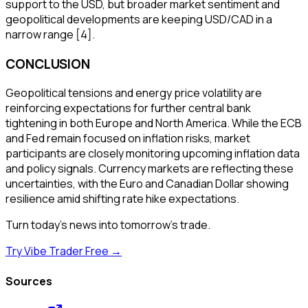
support to the USD, but broader market sentiment and
geopolitical developments are keeping USD/CAD in a
narrow range [4].
CONCLUSION
Geopolitical tensions and energy price volatility are
reinforcing expectations for further central bank
tightening in both Europe and North America. While the ECB
and Fed remain focused on inflation risks, market
participants are closely monitoring upcoming inflation data
and policy signals. Currency markets are reflecting these
uncertainties, with the Euro and Canadian Dollar showing
resilience amid shifting rate hike expectations.
Turn today's news into tomorrow's trade.
Try Vibe Trader Free →
Sources