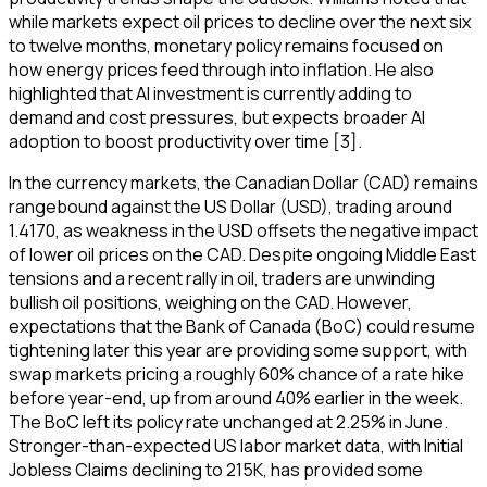
while markets expect oil prices to decline over the next six
to twelve months, monetary policy remains focused on
how energy prices feed through into inflation. He also
highlighted that AI investment is currently adding to
demand and cost pressures, but expects broader AI
adoption to boost productivity over time [3].
In the currency markets, the Canadian Dollar (CAD) remains
rangebound against the US Dollar (USD), trading around
1.4170, as weakness in the USD offsets the negative impact
of lower oil prices on the CAD. Despite ongoing Middle East
tensions and a recent rally in oil, traders are unwinding
bullish oil positions, weighing on the CAD. However,
expectations that the Bank of Canada (BoC) could resume
tightening later this year are providing some support, with
swap markets pricing a roughly 60% chance of a rate hike
before year-end, up from around 40% earlier in the week.
The BoC left its policy rate unchanged at 2.25% in June.
Stronger-than-expected US labor market data, with Initial
Jobless Claims declining to 215K, has provided some