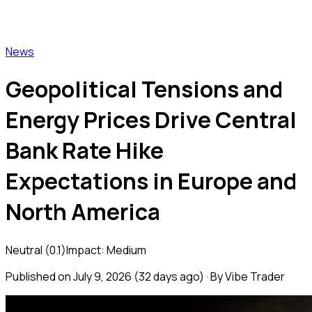
Vibe Trader
News
Geopolitical Tensions and
Energy Prices Drive Central
Bank Rate Hike
Expectations in Europe and
North America
Neutral
(
0.1
)
Impact:
Medium
Published on
July 9, 2026
(
32 days ago
) · By Vibe Trader