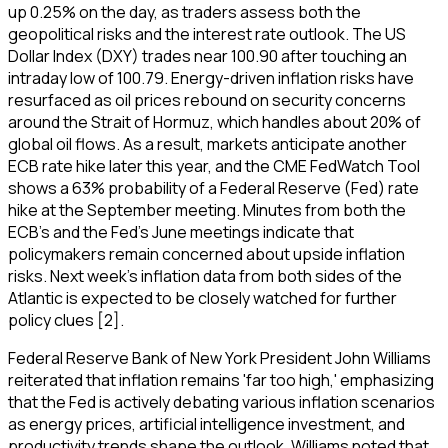
up 0.25% on the day, as traders assess both the
geopolitical risks and the interest rate outlook. The US
Dollar Index (DXY) trades near 100.90 after touching an
intraday low of 100.79. Energy-driven inflation risks have
resurfaced as oil prices rebound on security concerns
around the Strait of Hormuz, which handles about 20% of
global oil flows. As a result, markets anticipate another
ECB rate hike later this year, and the CME FedWatch Tool
shows a 63% probability of a Federal Reserve (Fed) rate
hike at the September meeting. Minutes from both the
ECB's and the Fed's June meetings indicate that
policymakers remain concerned about upside inflation
risks. Next week's inflation data from both sides of the
Atlantic is expected to be closely watched for further
policy clues [2].
Federal Reserve Bank of New York President John Williams
reiterated that inflation remains 'far too high,' emphasizing
that the Fed is actively debating various inflation scenarios
as energy prices, artificial intelligence investment, and
productivity trends shape the outlook. Williams noted that