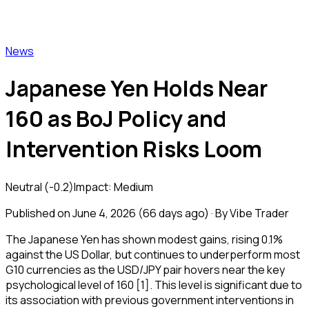
Vibe Trader
News
Japanese Yen Holds Near
160 as BoJ Policy and
Intervention Risks Loom
Neutral
(
-0.2
)
Impact:
Medium
Published on
June 4, 2026
(
66 days ago
) · By Vibe Trader
The Japanese Yen has shown modest gains, rising 0.1%
against the US Dollar, but continues to underperform most
G10 currencies as the USD/JPY pair hovers near the key
psychological level of 160 [1]. This level is significant due to
its association with previous government interventions in