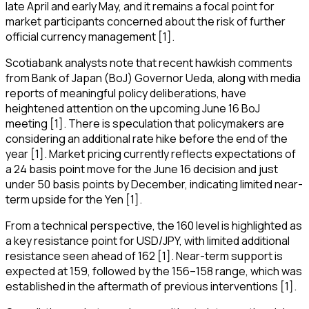
late April and early May, and it remains a focal point for
market participants concerned about the risk of further
official currency management [1].
Scotiabank analysts note that recent hawkish comments
from Bank of Japan (BoJ) Governor Ueda, along with media
reports of meaningful policy deliberations, have
heightened attention on the upcoming June 16 BoJ
meeting [1]. There is speculation that policymakers are
considering an additional rate hike before the end of the
year [1]. Market pricing currently reflects expectations of
a 24 basis point move for the June 16 decision and just
under 50 basis points by December, indicating limited near-
term upside for the Yen [1].
From a technical perspective, the 160 level is highlighted as
a key resistance point for USD/JPY, with limited additional
resistance seen ahead of 162 [1]. Near-term support is
expected at 159, followed by the 156–158 range, which was
established in the aftermath of previous interventions [1].