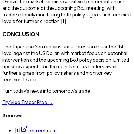
Overall, the market remains sensitive to intervention risk
and the outcome of the upcoming BoJ meeting, with
traders closely monitoring both policy signals and technical
levels for further direction [1].
CONCLUSION
The Japanese Yen remains under pressure near the 160
level against the US Dollar, with market focus on potential
intervention and the upcoming BoJ policy decision. Limited
upside is expected in the near term, as traders await
further signals from policymakers and monitor key
technical levels.
Turn today's news into tomorrow's trade.
Try Vibe Trader Free →
Sources
[
1
]
fxstreet.com