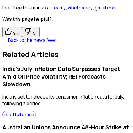
Feel free to email us at
team@vibetrader@gmail.com
Was this page helpful?
Yes
No
← Back to the news feed
Related Articles
India's July Inflation Data Surpasses Target
Amid Oil Price Volatility; RBI Forecasts
Slowdown
India is set to release its consumer inflation data for July,
following a period...
Read full article
Australian Unions Announce 48-Hour Strike at