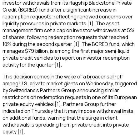
investor withdrawals from its flagship Blackstone Private
Credit (BCRED) fund after a significant increase in
redemption requests, reflecting renewed concerns over
liquidity pressures in private markets [1]. The asset
management firm set a cap on investor withdrawals at 5%
of shares, following redemption requests that reached
10% during the second quarter [1]. The BCRED fund, which
manages $79 billion, is among the first major semi-liquid
private credit vehicles to report on investor redemption
activity for the quarter [1].
This decision comes in the wake of a broader sell-off
among U.S. private market giants on Wednesday, triggered
by Switzerland's Partners Group announcing similar
restrictions on redemption requests in one of its European
private equity vehicles [1]. Partners Group further
indicated on Thursday that it may impose withdrawal limits
on additional funds, warning that the surge in client
withdrawals is spreading from private credit into private
equity [1].