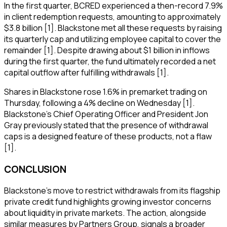
In the first quarter, BCRED experienced a then-record 7.9%
in client redemption requests, amounting to approximately
$3.8 billion [1]. Blackstone met all these requests by raising
its quarterly cap and utilizing employee capital to cover the
remainder [1]. Despite drawing about $1 billion in inflows
during the first quarter, the fund ultimately recorded a net
capital outflow after fulfilling withdrawals [1].
Shares in Blackstone rose 1.6% in premarket trading on
Thursday, following a 4% decline on Wednesday [1].
Blackstone's Chief Operating Officer and President Jon
Gray previously stated that the presence of withdrawal
caps is a designed feature of these products, not a flaw
[1].
CONCLUSION
Blackstone's move to restrict withdrawals from its flagship
private credit fund highlights growing investor concerns
about liquidity in private markets. The action, alongside
similar measures by Partners Group, signals a broader