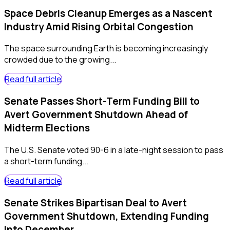
Space Debris Cleanup Emerges as a Nascent
Industry Amid Rising Orbital Congestion
The space surrounding Earth is becoming increasingly
crowded due to the growing...
Read full article
Senate Passes Short-Term Funding Bill to
Avert Government Shutdown Ahead of
Midterm Elections
The U.S. Senate voted 90-6 in a late-night session to pass
a short-term funding...
Read full article
Senate Strikes Bipartisan Deal to Avert
Government Shutdown, Extending Funding
Into December