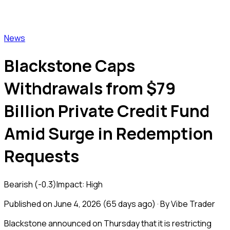
Vibe Trader
News
Blackstone Caps
Withdrawals from $79
Billion Private Credit Fund
Amid Surge in Redemption
Requests
Bearish
(
-0.3
)
Impact:
High
Published on
June 4, 2026
(
65 days ago
) · By Vibe Trader
Blackstone announced on Thursday that it is restricting