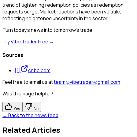
trend of tightening redemption policies as redemption
requests surge. Market reactions have been volatile,
reflecting heightened uncertainty in the sector.
Turn today's news into tomorrow's trade.
Try Vibe Trader Free →
Sources
[
1
]
cnbc.com
Feel free to email us at
team@vibetrader@gmail.com
Was this page helpful?
Yes
No
← Back to the news feed
Related Articles