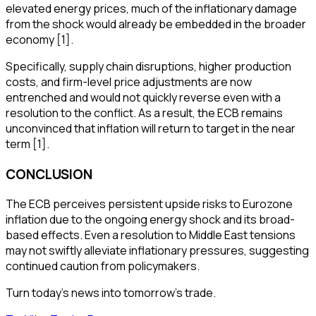
elevated energy prices, much of the inflationary damage
from the shock would already be embedded in the broader
economy [1].
Specifically, supply chain disruptions, higher production
costs, and firm-level price adjustments are now
entrenched and would not quickly reverse even with a
resolution to the conflict. As a result, the ECB remains
unconvinced that inflation will return to target in the near
term [1].
CONCLUSION
The ECB perceives persistent upside risks to Eurozone
inflation due to the ongoing energy shock and its broad-
based effects. Even a resolution to Middle East tensions
may not swiftly alleviate inflationary pressures, suggesting
continued caution from policymakers.
Turn today's news into tomorrow's trade.