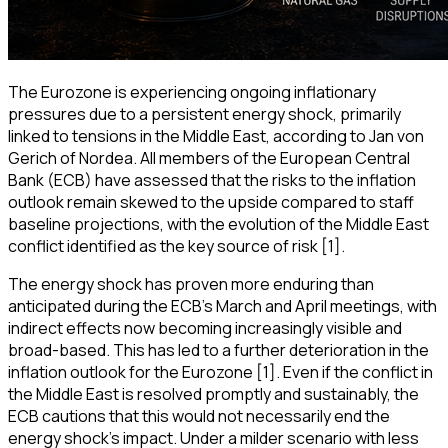
The Eurozone is experiencing ongoing inflationary
pressures due to a persistent energy shock, primarily
linked to tensions in the Middle East, according to Jan von
Gerich of Nordea. All members of the European Central
Bank (ECB) have assessed that the risks to the inflation
outlook remain skewed to the upside compared to staff
baseline projections, with the evolution of the Middle East
conflict identified as the key source of risk [1].
The energy shock has proven more enduring than
anticipated during the ECB's March and April meetings, with
indirect effects now becoming increasingly visible and
broad-based. This has led to a further deterioration in the
inflation outlook for the Eurozone [1]. Even if the conflict in
the Middle East is resolved promptly and sustainably, the
ECB cautions that this would not necessarily end the
energy shock's impact. Under a milder scenario with less