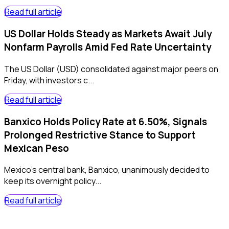
Read full article
US Dollar Holds Steady as Markets Await July
Nonfarm Payrolls Amid Fed Rate Uncertainty
The US Dollar (USD) consolidated against major peers on
Friday, with investors c...
Read full article
Banxico Holds Policy Rate at 6.50%, Signals
Prolonged Restrictive Stance to Support
Mexican Peso
Mexico's central bank, Banxico, unanimously decided to
keep its overnight policy...
Read full article