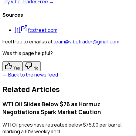
Try Vibe Trader Free →
Sources
[
1
]
fxstreet.com
Feel free to email us at
team@vibetrader@gmail.com
Was this page helpful?
Yes
No
← Back to the news feed
Related Articles
WTI Oil Slides Below $76 as Hormuz
Negotiations Spark Market Caution
WTI Oil prices have retreated below $76.00 per barrel,
marking a 10% weekly decl...