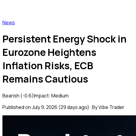
Vibe Trader
News
Persistent Energy Shock in
Eurozone Heightens
Inflation Risks, ECB
Remains Cautious
Bearish
(
-0.6
)
Impact:
Medium
Published on
July 9, 2026
(
29 days ago
) · By Vibe Trader