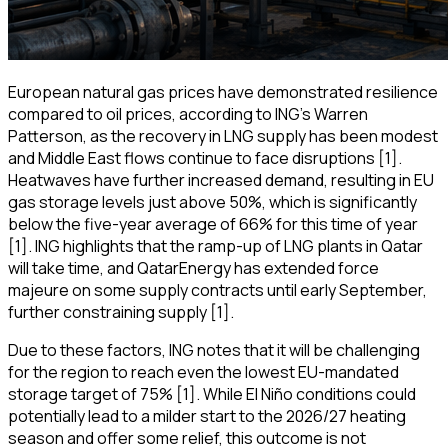
European natural gas prices have demonstrated resilience
compared to oil prices, according to ING's Warren
Patterson, as the recovery in LNG supply has been modest
and Middle East flows continue to face disruptions [1].
Heatwaves have further increased demand, resulting in EU
gas storage levels just above 50%, which is significantly
below the five-year average of 66% for this time of year
[1]. ING highlights that the ramp-up of LNG plants in Qatar
will take time, and QatarEnergy has extended force
majeure on some supply contracts until early September,
further constraining supply [1].
Due to these factors, ING notes that it will be challenging
for the region to reach even the lowest EU-mandated
storage target of 75% [1]. While El Niño conditions could
potentially lead to a milder start to the 2026/27 heating
season and offer some relief, this outcome is not