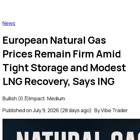
Vibe Trader
News
European Natural Gas
Prices Remain Firm Amid
Tight Storage and Modest
LNG Recovery, Says ING
Bullish
(
0.3
)
Impact:
Medium
Published on
July 9, 2026
(
28 days ago
) · By Vibe Trader