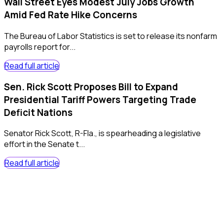
Wall Street Eyes Modest July Jobs Growth
Amid Fed Rate Hike Concerns
The Bureau of Labor Statistics is set to release its nonfarm
payrolls report for...
Read full article
Sen. Rick Scott Proposes Bill to Expand
Presidential Tariff Powers Targeting Trade
Deficit Nations
Senator Rick Scott, R-Fla., is spearheading a legislative
effort in the Senate t...
Read full article