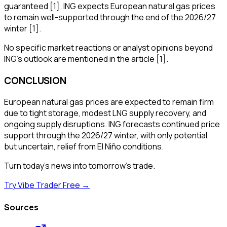
guaranteed [1]. ING expects European natural gas prices
to remain well-supported through the end of the 2026/27
winter [1].
No specific market reactions or analyst opinions beyond
ING's outlook are mentioned in the article [1].
CONCLUSION
European natural gas prices are expected to remain firm
due to tight storage, modest LNG supply recovery, and
ongoing supply disruptions. ING forecasts continued price
support through the 2026/27 winter, with only potential,
but uncertain, relief from El Niño conditions.
Turn today's news into tomorrow's trade.
Try Vibe Trader Free →
Sources