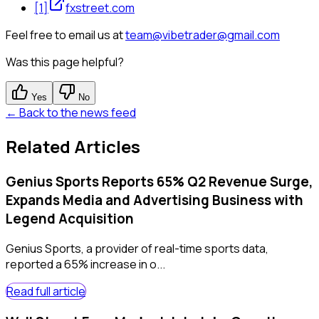
[
1
]
fxstreet.com
Feel free to email us at
team@vibetrader@gmail.com
Was this page helpful?
Yes
No
← Back to the news feed
Related Articles
Genius Sports Reports 65% Q2 Revenue Surge,
Expands Media and Advertising Business with
Legend Acquisition
Genius Sports, a provider of real-time sports data,
reported a 65% increase in o...
Read full article