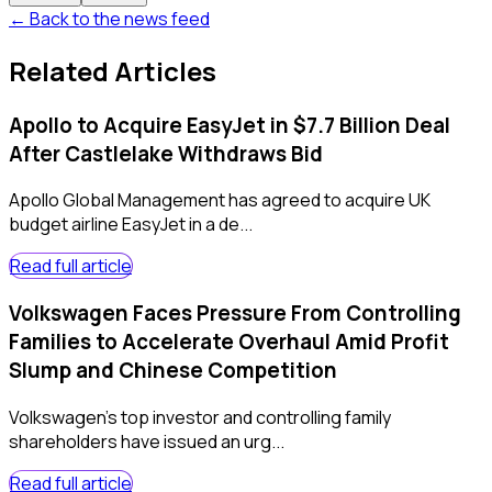
← Back to the news feed
Related Articles
Apollo to Acquire EasyJet in $7.7 Billion Deal
After Castlelake Withdraws Bid
Apollo Global Management has agreed to acquire UK
budget airline EasyJet in a de...
Read full article
Volkswagen Faces Pressure From Controlling
Families to Accelerate Overhaul Amid Profit
Slump and Chinese Competition
Volkswagen's top investor and controlling family
shareholders have issued an urg...
Read full article