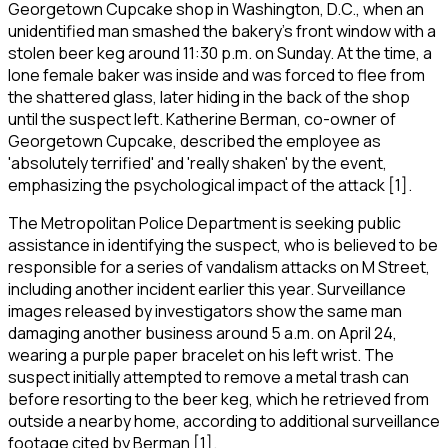
Georgetown Cupcake shop in Washington, D.C., when an
unidentified man smashed the bakery's front window with a
stolen beer keg around 11:30 p.m. on Sunday. At the time, a
lone female baker was inside and was forced to flee from
the shattered glass, later hiding in the back of the shop
until the suspect left. Katherine Berman, co-owner of
Georgetown Cupcake, described the employee as
'absolutely terrified' and 'really shaken' by the event,
emphasizing the psychological impact of the attack [1].
The Metropolitan Police Department is seeking public
assistance in identifying the suspect, who is believed to be
responsible for a series of vandalism attacks on M Street,
including another incident earlier this year. Surveillance
images released by investigators show the same man
damaging another business around 5 a.m. on April 24,
wearing a purple paper bracelet on his left wrist. The
suspect initially attempted to remove a metal trash can
before resorting to the beer keg, which he retrieved from
outside a nearby home, according to additional surveillance
footage cited by Berman [1].