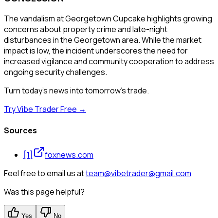
The vandalism at Georgetown Cupcake highlights growing
concerns about property crime and late-night
disturbances in the Georgetown area. While the market
impact is low, the incident underscores the need for
increased vigilance and community cooperation to address
ongoing security challenges.
Turn today's news into tomorrow's trade.
Try Vibe Trader Free →
Sources
[
1
]
foxnews.com
Feel free to email us at
team@vibetrader@gmail.com
Was this page helpful?
Yes
No