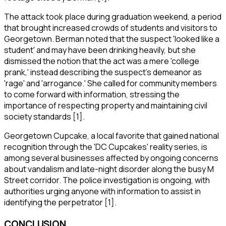
The attack took place during graduation weekend, a period
that brought increased crowds of students and visitors to
Georgetown. Berman noted that the suspect 'looked like a
student' and may have been drinking heavily, but she
dismissed the notion that the act was a mere 'college
prank,' instead describing the suspect's demeanor as
'rage' and 'arrogance.' She called for community members
to come forward with information, stressing the
importance of respecting property and maintaining civil
society standards [1].
Georgetown Cupcake, a local favorite that gained national
recognition through the 'DC Cupcakes' reality series, is
among several businesses affected by ongoing concerns
about vandalism and late-night disorder along the busy M
Street corridor. The police investigation is ongoing, with
authorities urging anyone with information to assist in
identifying the perpetrator [1].
CONCLUSION