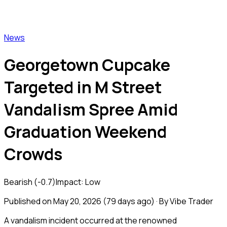
Vibe Trader
News
Georgetown Cupcake
Targeted in M Street
Vandalism Spree Amid
Graduation Weekend
Crowds
Bearish
(
-0.7
)
Impact:
Low
Published on
May 20, 2026
(
79 days ago
) · By Vibe Trader
A vandalism incident occurred at the renowned