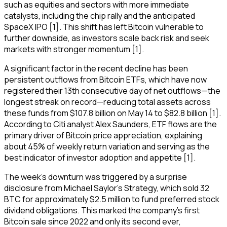
such as equities and sectors with more immediate
catalysts, including the chip rally and the anticipated
SpaceX IPO [1]. This shift has left Bitcoin vulnerable to
further downside, as investors scale back risk and seek
markets with stronger momentum [1].
A significant factor in the recent decline has been
persistent outflows from Bitcoin ETFs, which have now
registered their 13th consecutive day of net outflows—the
longest streak on record—reducing total assets across
these funds from $107.8 billion on May 14 to $82.8 billion [1].
According to Citi analyst Alex Saunders, ETF flows are the
primary driver of Bitcoin price appreciation, explaining
about 45% of weekly return variation and serving as the
best indicator of investor adoption and appetite [1].
The week's downturn was triggered by a surprise
disclosure from Michael Saylor's Strategy, which sold 32
BTC for approximately $2.5 million to fund preferred stock
dividend obligations. This marked the company's first
Bitcoin sale since 2022 and only its second ever,