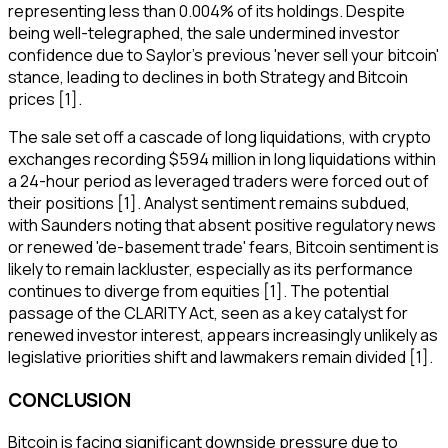
representing less than 0.004% of its holdings. Despite
being well-telegraphed, the sale undermined investor
confidence due to Saylor's previous 'never sell your bitcoin'
stance, leading to declines in both Strategy and Bitcoin
prices [1].
The sale set off a cascade of long liquidations, with crypto
exchanges recording $594 million in long liquidations within
a 24-hour period as leveraged traders were forced out of
their positions [1]. Analyst sentiment remains subdued,
with Saunders noting that absent positive regulatory news
or renewed 'de-basement trade' fears, Bitcoin sentiment is
likely to remain lackluster, especially as its performance
continues to diverge from equities [1]. The potential
passage of the CLARITY Act, seen as a key catalyst for
renewed investor interest, appears increasingly unlikely as
legislative priorities shift and lawmakers remain divided [1].
CONCLUSION
Bitcoin is facing significant downside pressure due to