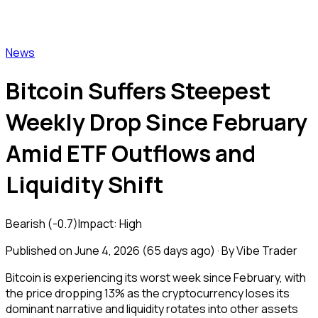
Vibe Trader
News
Bitcoin Suffers Steepest
Weekly Drop Since February
Amid ETF Outflows and
Liquidity Shift
Bearish
(
-0.7
)
Impact:
High
Published on
June 4, 2026
(
65 days ago
) · By Vibe Trader
Bitcoin is experiencing its worst week since February, with
the price dropping 13% as the cryptocurrency loses its
dominant narrative and liquidity rotates into other assets