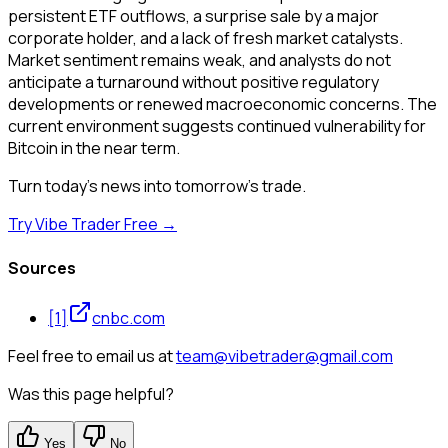
persistent ETF outflows, a surprise sale by a major
corporate holder, and a lack of fresh market catalysts.
Market sentiment remains weak, and analysts do not
anticipate a turnaround without positive regulatory
developments or renewed macroeconomic concerns. The
current environment suggests continued vulnerability for
Bitcoin in the near term.
Turn today's news into tomorrow's trade.
Try Vibe Trader Free →
Sources
[
1
]
cnbc.com
Feel free to email us at
team@vibetrader@gmail.com
Was this page helpful?
Yes
No