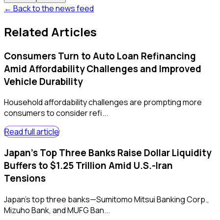
← Back to the news feed
Related Articles
Consumers Turn to Auto Loan Refinancing
Amid Affordability Challenges and Improved
Vehicle Durability
Household affordability challenges are prompting more
consumers to consider refi...
Read full article
Japan's Top Three Banks Raise Dollar Liquidity
Buffers to $1.25 Trillion Amid U.S.-Iran
Tensions
Japan's top three banks—Sumitomo Mitsui Banking Corp.,
Mizuho Bank, and MUFG Ban...