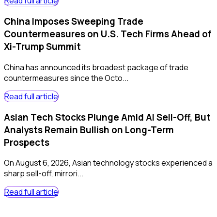
Read full article
China Imposes Sweeping Trade
Countermeasures on U.S. Tech Firms Ahead of
Xi-Trump Summit
China has announced its broadest package of trade
countermeasures since the Octo...
Read full article
Asian Tech Stocks Plunge Amid AI Sell-Off, But
Analysts Remain Bullish on Long-Term
Prospects
On August 6, 2026, Asian technology stocks experienced a
sharp sell-off, mirrori...
Read full article