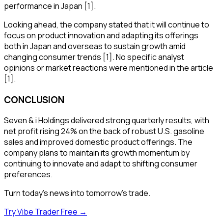
performance in Japan [1].
Looking ahead, the company stated that it will continue to
focus on product innovation and adapting its offerings
both in Japan and overseas to sustain growth amid
changing consumer trends [1]. No specific analyst
opinions or market reactions were mentioned in the article
[1].
CONCLUSION
Seven & i Holdings delivered strong quarterly results, with
net profit rising 24% on the back of robust U.S. gasoline
sales and improved domestic product offerings. The
company plans to maintain its growth momentum by
continuing to innovate and adapt to shifting consumer
preferences.
Turn today's news into tomorrow's trade.
Try Vibe Trader Free →