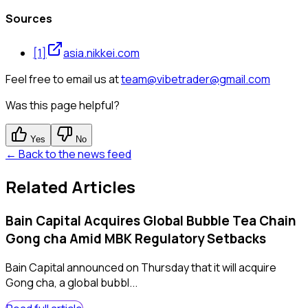
Sources
[
1
]
asia.nikkei.com
Feel free to email us at
team@vibetrader@gmail.com
Was this page helpful?
Yes
No
← Back to the news feed
Related Articles
Bain Capital Acquires Global Bubble Tea Chain
Gong cha Amid MBK Regulatory Setbacks
Bain Capital announced on Thursday that it will acquire
Gong cha, a global bubbl...