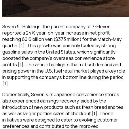
Seven & i Holdings, the parent company of 7-Eleven,
reported a 24% year-on-year increase in net profit,
reaching 60.6 billion yen ($373 million) for the March-May
quarter [1]. This growth was primarily fueled by strong
gasoline sales in the United States, which significantly
boosted the company's overseas convenience store
profits [1]. The article highlights that robust demand and
pricing power in the U.S. fuel retail market played a key role
in supporting the company's bottom line during the period
[1].
Domestically, Seven & i's Japanese convenience stores
also experienced earnings recovery, aided by the
introduction of new products such as fresh bread and tea,
as well as larger portion sizes at checkout [1]. These
initiatives were designed to cater to evolving customer
preferences and contributed to the improved