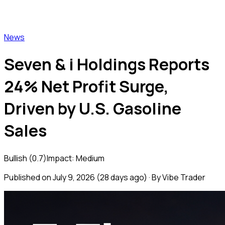
Vibe Trader
News
Seven & i Holdings Reports
24% Net Profit Surge,
Driven by U.S. Gasoline
Sales
Bullish
(
0.7
)
Impact:
Medium
Published on
July 9, 2026
(
28 days ago
) · By Vibe Trader