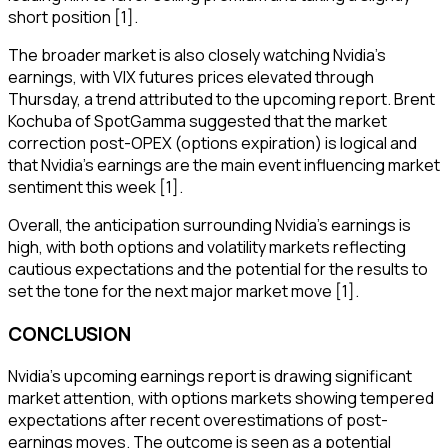
short position [1].
The broader market is also closely watching Nvidia's
earnings, with VIX futures prices elevated through
Thursday, a trend attributed to the upcoming report. Brent
Kochuba of SpotGamma suggested that the market
correction post-OPEX (options expiration) is logical and
that Nvidia's earnings are the main event influencing market
sentiment this week [1].
Overall, the anticipation surrounding Nvidia's earnings is
high, with both options and volatility markets reflecting
cautious expectations and the potential for the results to
set the tone for the next major market move [1].
CONCLUSION
Nvidia's upcoming earnings report is drawing significant
market attention, with options markets showing tempered
expectations after recent overestimations of post-
earnings moves. The outcome is seen as a potential