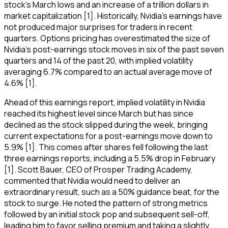
stock's March lows and an increase of a trillion dollars in
market capitalization [1]. Historically, Nvidia's earnings have
not produced major surprises for traders in recent
quarters. Options pricing has overestimated the size of
Nvidia's post-earnings stock moves in six of the past seven
quarters and 14 of the past 20, with implied volatility
averaging 6.7% compared to an actual average move of
4.6% [1].
Ahead of this earnings report, implied volatility in Nvidia
reached its highest level since March but has since
declined as the stock slipped during the week, bringing
current expectations for a post-earnings move down to
5.9% [1]. This comes after shares fell following the last
three earnings reports, including a 5.5% drop in February
[1]. Scott Bauer, CEO of Prosper Trading Academy,
commented that Nvidia would need to deliver an
extraordinary result, such as a 50% guidance beat, for the
stock to surge. He noted the pattern of strong metrics
followed by an initial stock pop and subsequent sell-off,
leading him to favor selling premium and taking a slightly