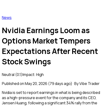
Vibe Trader
News
Nvidia Earnings Loom as
Options Market Tempers
Expectations After Recent
Stock Swings
Neutral
(
0.1
)
Impact:
High
Published on
May 20, 2026
(
79 days ago
) · By Vibe Trader
Nvidia is set to report earnings in what is being described
as a high-pressure event for the company and its CEO,
Jensen Huang, following a significant 34% rally from the