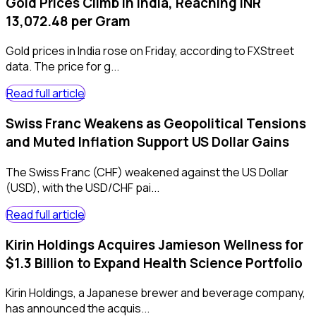
Gold Prices Climb in India, Reaching INR
13,072.48 per Gram
Gold prices in India rose on Friday, according to FXStreet
data. The price for g...
Read full article
Swiss Franc Weakens as Geopolitical Tensions
and Muted Inflation Support US Dollar Gains
The Swiss Franc (CHF) weakened against the US Dollar
(USD), with the USD/CHF pai...
Read full article
Kirin Holdings Acquires Jamieson Wellness for
$1.3 Billion to Expand Health Science Portfolio
Kirin Holdings, a Japanese brewer and beverage company,
has announced the acquis...