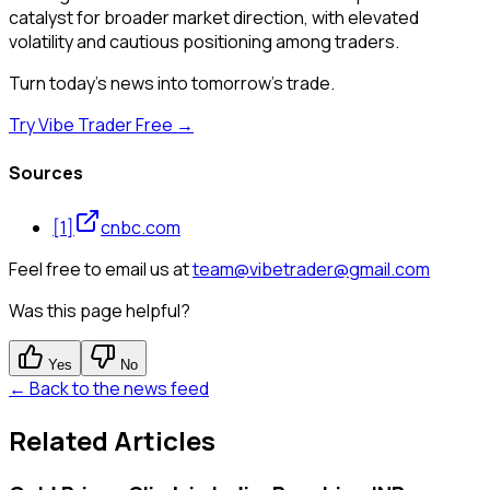
catalyst for broader market direction, with elevated
volatility and cautious positioning among traders.
Turn today's news into tomorrow's trade.
Try Vibe Trader Free →
Sources
[
1
]
cnbc.com
Feel free to email us at
team@vibetrader@gmail.com
Was this page helpful?
Yes
No
← Back to the news feed
Related Articles