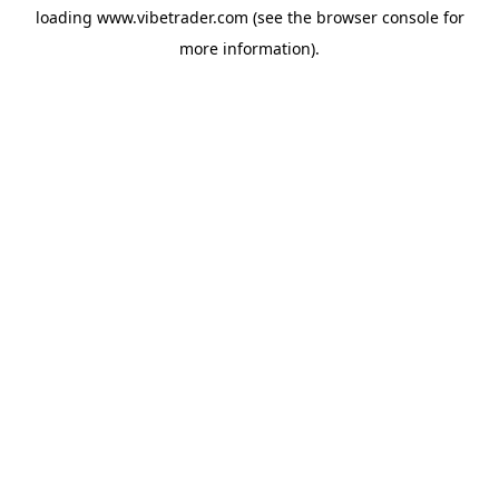
loading
www.vibetrader.com
(see the
browser console
for
more information).