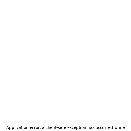
Application error: a
client
-side exception has occurred while