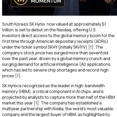
South Korea's SK Hynix, now valued at approximately $1
trillion, is set to debut on the Nasdaq, offering U.S.
investors direct access to the global memory boom for the
first time through American depositary receipts (ADRs)
under the ticker symbol SKHY (initially SKHYV) [1]. The
company's stock price has surged more than sevenfold
over the past year, driven by a global memory crunch and
surging demand for artificial intelligence (AI) applications,
which has led to severe chip shortages and record-high
prices [1].
SK Hynix is recognized as the leader in high-bandwidth
memory (HBM), a critical component in AI chips, and is
projected by analysts to capture more than half of the HBM
market this year [1]. The company has established a
multiyear partnership with Nvidia, the world's most valuable
company and the largest buyer of HBM, as highlighted by