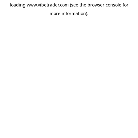
loading
www.vibetrader.com
(see the
browser console
for
more information).