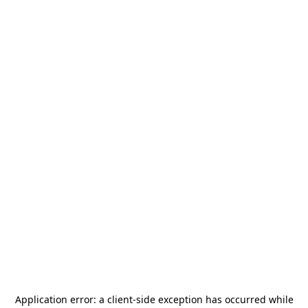
Application error: a
client
-side exception has occurred while