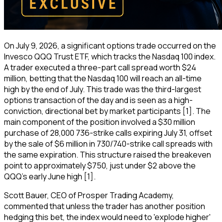
On July 9, 2026, a significant options trade occurred on the
Invesco QQQ Trust ETF, which tracks the Nasdaq 100 index.
A trader executed a three-part call spread worth $24
million, betting that the Nasdaq 100 will reach an all-time
high by the end of July. This trade was the third-largest
options transaction of the day and is seen as a high-
conviction, directional bet by market participants [1]. The
main component of the position involved a $30 million
purchase of 28,000 736-strike calls expiring July 31, offset
by the sale of $6 million in 730/740-strike call spreads with
the same expiration. This structure raised the breakeven
point to approximately $750, just under $2 above the
QQQ's early June high [1].
Scott Bauer, CEO of Prosper Trading Academy,
commented that unless the trader has another position
hedging this bet, the index would need to 'explode higher'