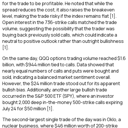
for the trade to be profitable. He noted that while the
spread reduces the cost, it also raises the breakeven
level, making the trade risky if the index remains flat [1].
Open interest in the 736-strike calls matched the trade
volume, suggesting the possibility that the trader was
buying back previously sold calls, which could indicate a
neutral to positive outlook rather than outright bullishness
[1].
On the same day, QQQ options trading volume reached $1.6
billion, with $944 million tied to calls. Data showed that
nearly equal numbers of calls and puts were bought and
sold, indicating a balanced market sentiment overall.
However, the $24 million trade stood out for its apparent
bullish bias. Additionally, another large bullish trade
occurred in the S&P 500 ETF (SPY), where an investor
bought 2,000 deep in-the-money 500-strike calls expiring
July 24 for $50 million [1].
The second-largest single trade of the day was in Oklo, a
nuclear business, where $46 million worth of 200-strike