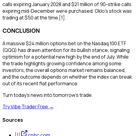
calls expiring January 2028 and $21 million of 90-strike calls
expiring mid-December were purchased. Oklo's stock was
trading at $50 at the time [1].
CONCLUSION
A massive $24 million options bet on the Nasdaq 100 ETF
(QQQ) has drawn attention for its bullish stance, signaling
optimism for a potential new high by the end of July. While
the trade highlights growing confidence among some
investors, the overall options market remains balanced,
and the outcome depends on whether the index can break
out of its recent flat performance.
Turn today's news into tomorrow's trade.
Try Vibe Trader Free →
Sources
[
1
]
cnbc.com