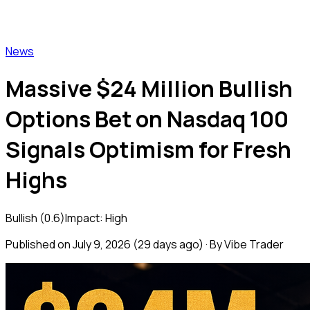
Vibe Trader
News
Massive $24 Million Bullish
Options Bet on Nasdaq 100
Signals Optimism for Fresh
Highs
Bullish
(
0.6
)
Impact:
High
Published on
July 9, 2026
(
29 days ago
) · By Vibe Trader