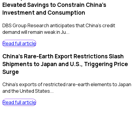
Elevated Savings to Constrain China’s
Investment and Consumption
DBS Group Research anticipates that China’s credit
demand will remain weak in Ju...
Read full article
China's Rare-Earth Export Restrictions Slash
Shipments to Japan and U.S., Triggering Price
Surge
China's exports of restricted rare-earth elements to Japan
and the United States...
Read full article