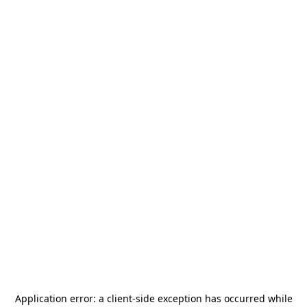
Application error: a
client
-side exception has occurred while