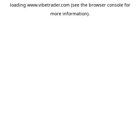
loading
www.vibetrader.com
(see the
browser console
for
more information).