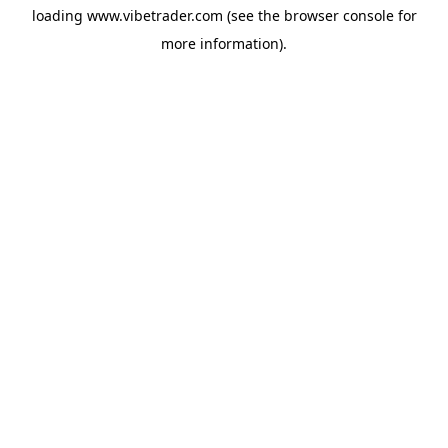
loading
www.vibetrader.com
(see the
browser console
for
more information).