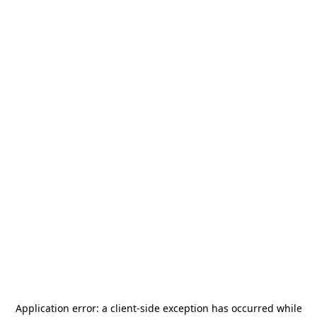
Application error: a
client
-side exception has occurred while