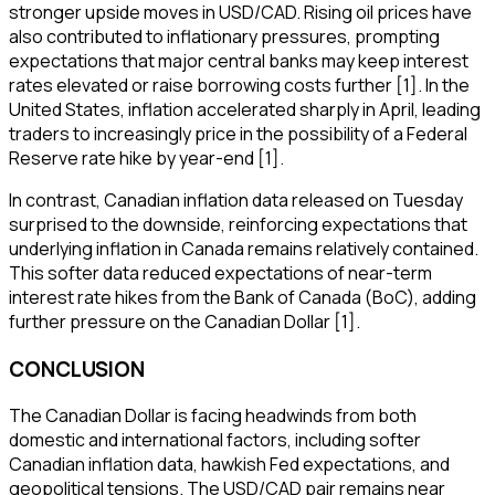
stronger upside moves in USD/CAD. Rising oil prices have
also contributed to inflationary pressures, prompting
expectations that major central banks may keep interest
rates elevated or raise borrowing costs further [1]. In the
United States, inflation accelerated sharply in April, leading
traders to increasingly price in the possibility of a Federal
Reserve rate hike by year-end [1].
In contrast, Canadian inflation data released on Tuesday
surprised to the downside, reinforcing expectations that
underlying inflation in Canada remains relatively contained.
This softer data reduced expectations of near-term
interest rate hikes from the Bank of Canada (BoC), adding
further pressure on the Canadian Dollar [1].
CONCLUSION
The Canadian Dollar is facing headwinds from both
domestic and international factors, including softer
Canadian inflation data, hawkish Fed expectations, and
geopolitical tensions. The USD/CAD pair remains near