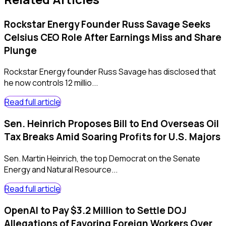
Rockstar Energy Founder Russ Savage Seeks
Celsius CEO Role After Earnings Miss and Share
Plunge
Rockstar Energy founder Russ Savage has disclosed that
he now controls 12 millio...
Read full article
Sen. Heinrich Proposes Bill to End Overseas Oil
Tax Breaks Amid Soaring Profits for U.S. Majors
Sen. Martin Heinrich, the top Democrat on the Senate
Energy and Natural Resource...
Read full article
OpenAI to Pay $3.2 Million to Settle DOJ
Allegations of Favoring Foreign Workers Over