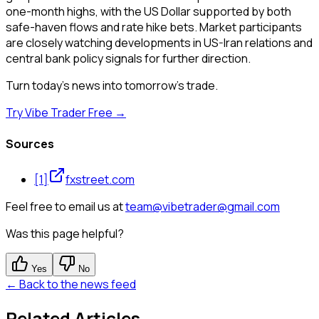
one-month highs, with the US Dollar supported by both
safe-haven flows and rate hike bets. Market participants
are closely watching developments in US-Iran relations and
central bank policy signals for further direction.
Turn today's news into tomorrow's trade.
Try Vibe Trader Free →
Sources
[
1
]
fxstreet.com
Feel free to email us at
team@vibetrader@gmail.com
Was this page helpful?
Yes
No
← Back to the news feed
Related Articles