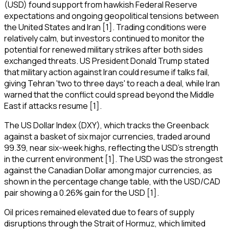
(USD) found support from hawkish Federal Reserve
expectations and ongoing geopolitical tensions between
the United States and Iran [1]. Trading conditions were
relatively calm, but investors continued to monitor the
potential for renewed military strikes after both sides
exchanged threats. US President Donald Trump stated
that military action against Iran could resume if talks fail,
giving Tehran 'two to three days' to reach a deal, while Iran
warned that the conflict could spread beyond the Middle
East if attacks resume [1].
The US Dollar Index (DXY), which tracks the Greenback
against a basket of six major currencies, traded around
99.39, near six-week highs, reflecting the USD's strength
in the current environment [1]. The USD was the strongest
against the Canadian Dollar among major currencies, as
shown in the percentage change table, with the USD/CAD
pair showing a 0.26% gain for the USD [1].
Oil prices remained elevated due to fears of supply
disruptions through the Strait of Hormuz, which limited