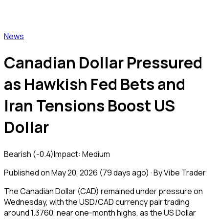
Vibe Trader
News
Canadian Dollar Pressured
as Hawkish Fed Bets and
Iran Tensions Boost US
Dollar
Bearish
(
-0.4
)
Impact:
Medium
Published on
May 20, 2026
(
79 days ago
) · By Vibe Trader
The Canadian Dollar (CAD) remained under pressure on
Wednesday, with the USD/CAD currency pair trading
around 1.3760, near one-month highs, as the US Dollar