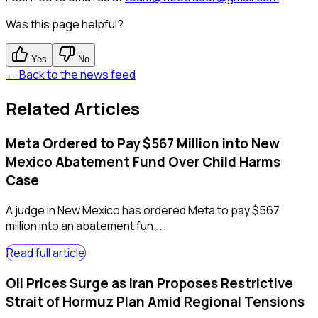
Was this page helpful?
Yes
No
← Back to the news feed
Related Articles
Meta Ordered to Pay $567 Million into New
Mexico Abatement Fund Over Child Harms
Case
A judge in New Mexico has ordered Meta to pay $567
million into an abatement fun...
Read full article
Oil Prices Surge as Iran Proposes Restrictive
Strait of Hormuz Plan Amid Regional Tensions