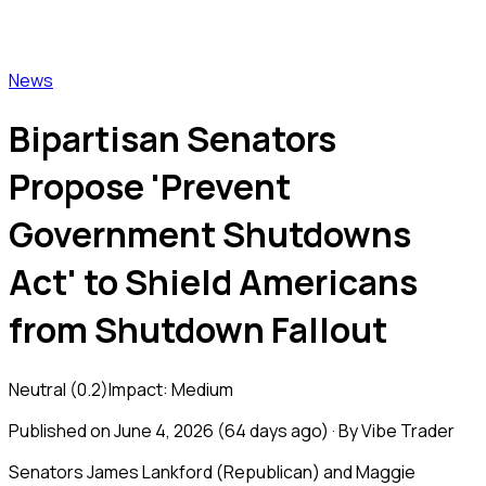
Vibe Trader
News
Bipartisan Senators
Propose 'Prevent
Government Shutdowns
Act' to Shield Americans
from Shutdown Fallout
Neutral
(
0.2
)
Impact:
Medium
Published on
June 4, 2026
(
64 days ago
) · By Vibe Trader
Senators James Lankford (Republican) and Maggie