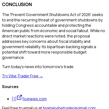
CONCLUSION
The 'Prevent Government Shutdowns Act of 2026' seeks
to end the recurring threat of government shutdowns by
holding Congress accountable and protecting the
American public from economic and social fallout. While no
direct market reactions were noted, the proposal
addresses key concerns about fiscal stability and
government reliability. Its bipartisan backing signals a
potential shift toward more responsible budget
governance.
Turn today's news into tomorrow's trade.
Try Vibe Trader Free →
Sources
[
1
]
foxnews.com
Feel free to email us at
team@vibetrader@gmail.com