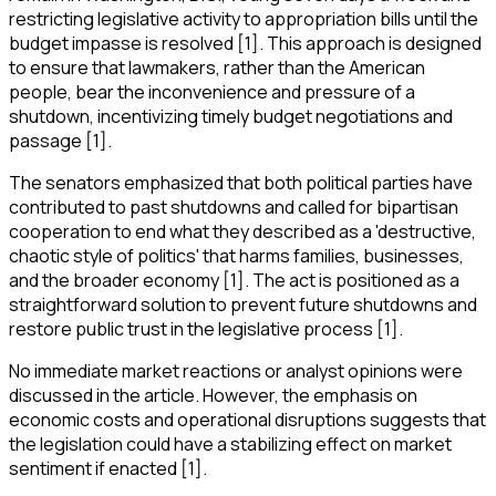
restricting legislative activity to appropriation bills until the
budget impasse is resolved [1]. This approach is designed
to ensure that lawmakers, rather than the American
people, bear the inconvenience and pressure of a
shutdown, incentivizing timely budget negotiations and
passage [1].
The senators emphasized that both political parties have
contributed to past shutdowns and called for bipartisan
cooperation to end what they described as a 'destructive,
chaotic style of politics' that harms families, businesses,
and the broader economy [1]. The act is positioned as a
straightforward solution to prevent future shutdowns and
restore public trust in the legislative process [1].
No immediate market reactions or analyst opinions were
discussed in the article. However, the emphasis on
economic costs and operational disruptions suggests that
the legislation could have a stabilizing effect on market
sentiment if enacted [1].