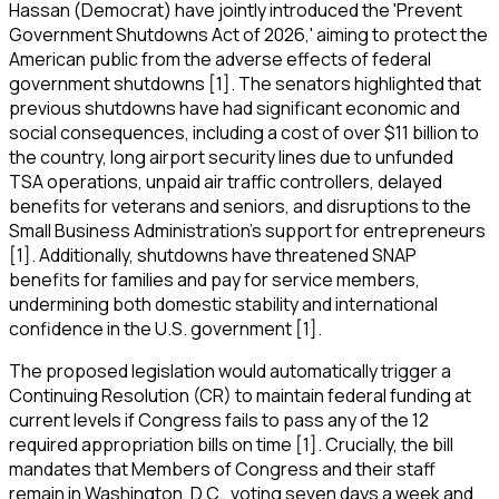
Hassan (Democrat) have jointly introduced the 'Prevent
Government Shutdowns Act of 2026,' aiming to protect the
American public from the adverse effects of federal
government shutdowns [1]. The senators highlighted that
previous shutdowns have had significant economic and
social consequences, including a cost of over $11 billion to
the country, long airport security lines due to unfunded
TSA operations, unpaid air traffic controllers, delayed
benefits for veterans and seniors, and disruptions to the
Small Business Administration's support for entrepreneurs
[1]. Additionally, shutdowns have threatened SNAP
benefits for families and pay for service members,
undermining both domestic stability and international
confidence in the U.S. government [1].
The proposed legislation would automatically trigger a
Continuing Resolution (CR) to maintain federal funding at
current levels if Congress fails to pass any of the 12
required appropriation bills on time [1]. Crucially, the bill
mandates that Members of Congress and their staff
remain in Washington, D.C., voting seven days a week and