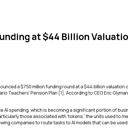
nding at $44 Billion Valuati
 a $750 million funding round at a $44 billion valuation on
ario Teachers' Pension Plan [1]. According to CEO Eric Glyman
te AI spending, which is becoming a significant portion of b
articularly those associated with 'tokens,' the units used to
owing companies to route tasks to AI models that can be used at