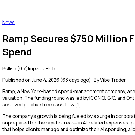
Vibe Trader
News
Ramp Secures $750 Million Fu
Spend
Bullish
(
0.7
)
Impact:
High
Published on
June 4, 2026
(
63 days ago
) · By Vibe Trader
Ramp, a New York-based spend-management company, announced
valuation. The funding round was led by ICONIQ, GIC, and Ont
achieved positive free cash flow [1].
The company's growth is being fueled by a surge in corpora
unprepared for the rapid increase in AI-related expenses, p
that helps clients manage and optimize their AI spending, all