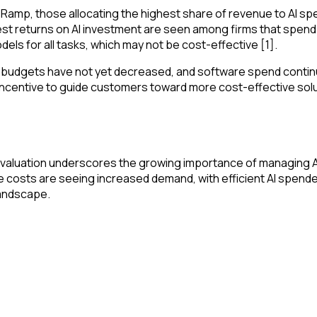
Ramp, those allocating the highest share of revenue to AI sp
st returns on AI investment are seen among firms that spend e
ls for all tasks, which may not be cost-effective [1].
re budgets have not yet decreased, and software spend conti
le incentive to guide customers toward more cost-effective so
on valuation underscores the growing importance of managing 
e costs are seeing increased demand, with efficient AI spend
landscape.