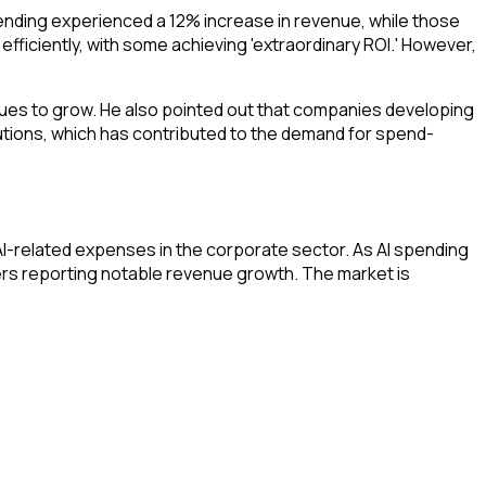
ending experienced a 12% increase in revenue, while those
fficiently, with some achieving 'extraordinary ROI.' However,
nues to grow. He also pointed out that companies developing
lutions, which has contributed to the demand for spend-
AI-related expenses in the corporate sector. As AI spending
ers reporting notable revenue growth. The market is