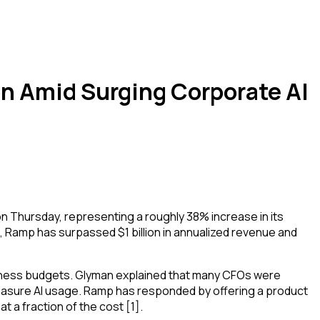
on Amid Surging Corporate AI
 Thursday, representing a roughly 38% increase in its
, Ramp has surpassed $1 billion in annualized revenue and
usiness budgets. Glyman explained that many CFOs were
 measure AI usage. Ramp has responded by offering a product
 a fraction of the cost [1].