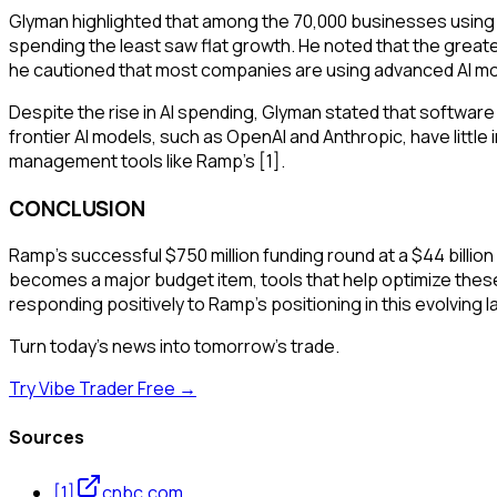
Glyman highlighted that among the 70,000 businesses using 
spending the least saw flat growth. He noted that the greate
he cautioned that most companies are using advanced AI mode
Despite the rise in AI spending, Glyman stated that softwa
frontier AI models, such as OpenAI and Anthropic, have litt
management tools like Ramp's [1].
CONCLUSION
Ramp's successful $750 million funding round at a $44 billi
becomes a major budget item, tools that help optimize thes
responding positively to Ramp's positioning in this evolving 
Turn today's news into tomorrow's trade.
Try Vibe Trader Free →
Sources
[
1
]
cnbc.com