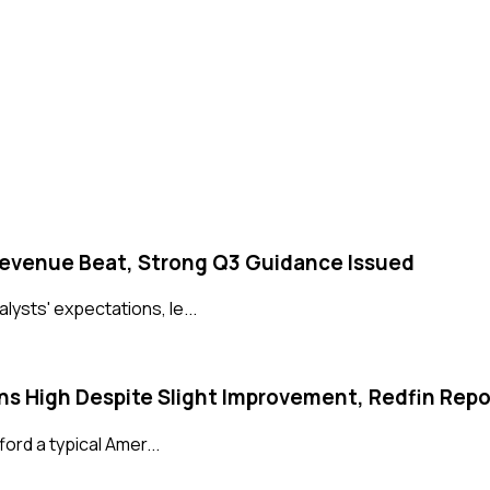
Revenue Beat, Strong Q3 Guidance Issued
ysts' expectations, le...
s High Despite Slight Improvement, Redfin Repo
ord a typical Amer...