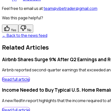
Feel free to email us at
team@vibetrader@gmail.com
Was this page helpful?
Yes
No
← Back to the news feed
Related Articles
Airbnb Shares Surge 9% After Q2 Earnings and 
Airbnb reported second-quarter earnings that exceeded anal
Read full article
Income Needed to Buy Typical U.S. Home Remain
A new Redfin report highlights that the income required to aff
Read full article