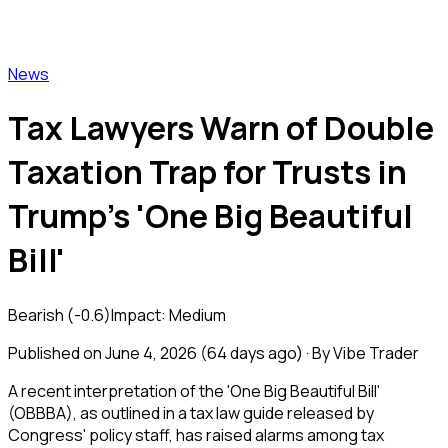
Vibe Trader
News
Tax Lawyers Warn of Double
Taxation Trap for Trusts in
Trump's 'One Big Beautiful
Bill'
Bearish
(
-0.6
)
Impact:
Medium
Published on
June 4, 2026
(
64 days ago
) · By Vibe Trader
A recent interpretation of the 'One Big Beautiful Bill'
(OBBBA), as outlined in a tax law guide released by
Congress' policy staff, has raised alarms among tax