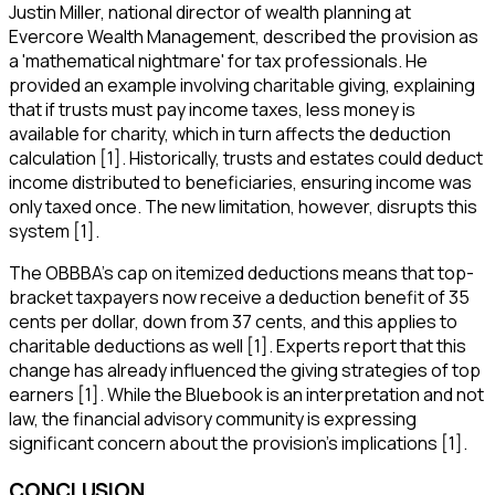
Justin Miller, national director of wealth planning at
Evercore Wealth Management, described the provision as
a 'mathematical nightmare' for tax professionals. He
provided an example involving charitable giving, explaining
that if trusts must pay income taxes, less money is
available for charity, which in turn affects the deduction
calculation [1]. Historically, trusts and estates could deduct
income distributed to beneficiaries, ensuring income was
only taxed once. The new limitation, however, disrupts this
system [1].
The OBBBA's cap on itemized deductions means that top-
bracket taxpayers now receive a deduction benefit of 35
cents per dollar, down from 37 cents, and this applies to
charitable deductions as well [1]. Experts report that this
change has already influenced the giving strategies of top
earners [1]. While the Bluebook is an interpretation and not
law, the financial advisory community is expressing
significant concern about the provision's implications [1].
CONCLUSION