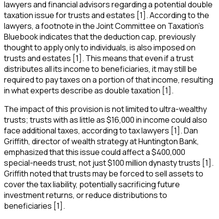
lawyers and financial advisors regarding a potential double
taxation issue for trusts and estates [1]. According to the
lawyers, a footnote in the Joint Committee on Taxation's
Bluebook indicates that the deduction cap, previously
thought to apply only to individuals, is also imposed on
trusts and estates [1]. This means that even if a trust
distributes all its income to beneficiaries, it may still be
required to pay taxes on a portion of that income, resulting
in what experts describe as double taxation [1].
The impact of this provision is not limited to ultra-wealthy
trusts; trusts with as little as $16,000 in income could also
face additional taxes, according to tax lawyers [1]. Dan
Griffith, director of wealth strategy at Huntington Bank,
emphasized that this issue could affect a $400,000
special-needs trust, not just $100 million dynasty trusts [1].
Griffith noted that trusts may be forced to sell assets to
cover the tax liability, potentially sacrificing future
investment returns, or reduce distributions to
beneficiaries [1].