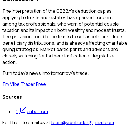
The interpretation of the OBBBA's deduction cap as
applying to trusts and estates has sparked concern
among tax professionals, who warn of potential double
taxation and its impact on both wealthy and modest trusts.
The provision could force trusts to sell assets or reduce
beneficiary distributions, and is already affecting charitable
giving strategies. Market participants and advisors are
closely watching for further clarification or legislative
action.
Turn today's news into tomorrow's trade.
Try Vibe Trader Free →
Sources
[
1
]
cnbc.com
Feel free to email us at
team@vibetrader@gmail.com