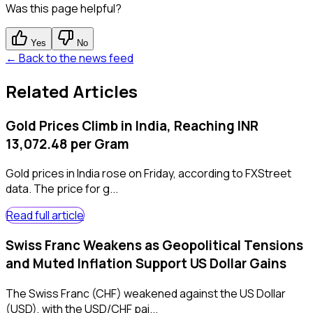
Was this page helpful?
Yes
No
← Back to the news feed
Related Articles
Gold Prices Climb in India, Reaching INR
13,072.48 per Gram
Gold prices in India rose on Friday, according to FXStreet
data. The price for g...
Read full article
Swiss Franc Weakens as Geopolitical Tensions
and Muted Inflation Support US Dollar Gains
The Swiss Franc (CHF) weakened against the US Dollar
(USD), with the USD/CHF pai...