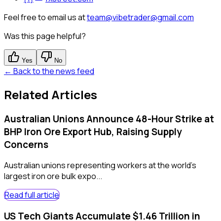
Feel free to email us at
team@vibetrader@gmail.com
Was this page helpful?
Yes
No
← Back to the news feed
Related Articles
Australian Unions Announce 48-Hour Strike at
BHP Iron Ore Export Hub, Raising Supply
Concerns
Australian unions representing workers at the world's
largest iron ore bulk expo...
Read full article
US Tech Giants Accumulate $1.46 Trillion in