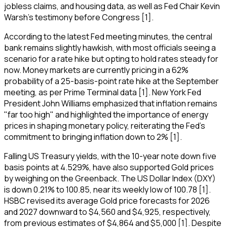
jobless claims, and housing data, as well as Fed Chair Kevin
Warsh's testimony before Congress [1].
According to the latest Fed meeting minutes, the central
bank remains slightly hawkish, with most officials seeing a
scenario for a rate hike but opting to hold rates steady for
now. Money markets are currently pricing in a 62%
probability of a 25-basis-point rate hike at the September
meeting, as per Prime Terminal data [1]. New York Fed
President John Williams emphasized that inflation remains
"far too high" and highlighted the importance of energy
prices in shaping monetary policy, reiterating the Fed's
commitment to bringing inflation down to 2% [1].
Falling US Treasury yields, with the 10-year note down five
basis points at 4.529%, have also supported Gold prices
by weighing on the Greenback. The US Dollar Index (DXY)
is down 0.21% to 100.85, near its weekly low of 100.78 [1].
HSBC revised its average Gold price forecasts for 2026
and 2027 downward to $4,560 and $4,925, respectively,
from previous estimates of $4,864 and $5,000 [1]. Despite