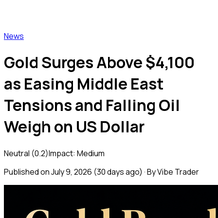
Vibe Trader
News
Gold Surges Above $4,100
as Easing Middle East
Tensions and Falling Oil
Weigh on US Dollar
Neutral
(
0.2
)
Impact:
Medium
Published on
July 9, 2026
(
30 days ago
) · By Vibe Trader