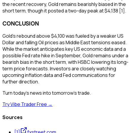
the recent recovery, Gold remains bearishly biased in the
short term, though it posted a two-day peak at $4,138 [1].
CONCLUSION
Gold's rebound above $4,100 was fueled by a weaker US
Dollar and falling Oil prices as Middle East tensions eased.
While the market anticipates key US economic data and a
possible Fed rate hike in September, Gold remains under a
bearish bias in the short term, with HSBC lowering its long-
term price forecasts. Investors are closely watching
upcoming inflation data and Fed communications for
further direction.
Turn today's news into tomorrow's trade.
Try Vibe Trader Free →
Sources
[
1
]
fxstreet.com