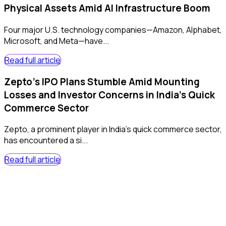
Physical Assets Amid AI Infrastructure Boom
Four major U.S. technology companies—Amazon, Alphabet,
Microsoft, and Meta—have...
Read full article
Zepto's IPO Plans Stumble Amid Mounting
Losses and Investor Concerns in India's Quick
Commerce Sector
Zepto, a prominent player in India's quick commerce sector,
has encountered a si...
Read full article