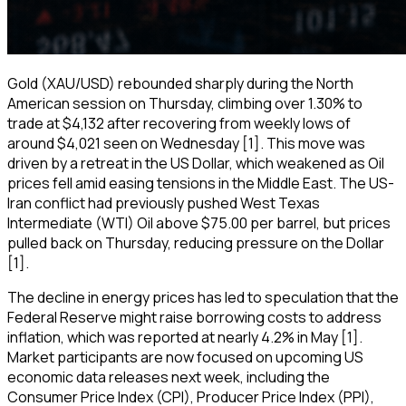
Gold (XAU/USD) rebounded sharply during the North
American session on Thursday, climbing over 1.30% to
trade at $4,132 after recovering from weekly lows of
around $4,021 seen on Wednesday [1]. This move was
driven by a retreat in the US Dollar, which weakened as Oil
prices fell amid easing tensions in the Middle East. The US-
Iran conflict had previously pushed West Texas
Intermediate (WTI) Oil above $75.00 per barrel, but prices
pulled back on Thursday, reducing pressure on the Dollar
[1].
The decline in energy prices has led to speculation that the
Federal Reserve might raise borrowing costs to address
inflation, which was reported at nearly 4.2% in May [1].
Market participants are now focused on upcoming US
economic data releases next week, including the
Consumer Price Index (CPI), Producer Price Index (PPI),