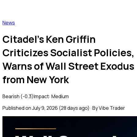
Vibe Trader
News
Citadel's Ken Griffin
Criticizes Socialist Policies,
Warns of Wall Street Exodus
from New York
Bearish
(
-0.3
)
Impact:
Medium
Published on
July 9, 2026
(
28 days ago
) · By Vibe Trader