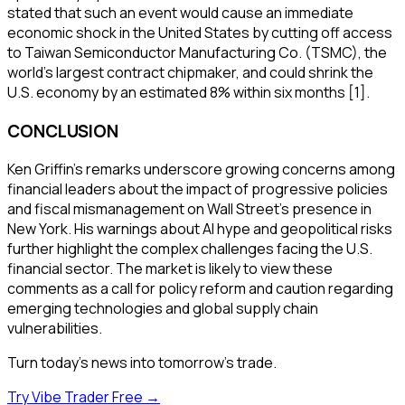
stated that such an event would cause an immediate
economic shock in the United States by cutting off access
to Taiwan Semiconductor Manufacturing Co. (TSMC), the
world's largest contract chipmaker, and could shrink the
U.S. economy by an estimated 8% within six months [1].
CONCLUSION
Ken Griffin's remarks underscore growing concerns among
financial leaders about the impact of progressive policies
and fiscal mismanagement on Wall Street's presence in
New York. His warnings about AI hype and geopolitical risks
further highlight the complex challenges facing the U.S.
financial sector. The market is likely to view these
comments as a call for policy reform and caution regarding
emerging technologies and global supply chain
vulnerabilities.
Turn today's news into tomorrow's trade.
Try Vibe Trader Free →