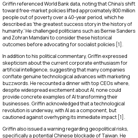
Griffin referenced World Bank data, noting that China's shift
toward free-market policies lifted approximately 800 million
people out of poverty over a 40-year period, which he
described as 'the greatest success story in the history of
humanity.' He challenged politicians such as Bernie Sanders
and Zohran Mamdani to consider these historical
outcomes before advocating for socialist policies [1].
In addition to his political commentary, Griffin expressed
skepticism about the current corporate enthusiasm for
artificial intelligence, suggesting that many companies
conflate genuine technological advances with marketing
buzzwords. He recounted a dinner with top CEOs where,
despite widespread excitement about AI, none could
provide concrete examples of AI transforming their
businesses. Griffin acknowledged that a technological
revolution is underway, with AI as a component, but
cautioned against overhyping its immediate impact [1].
Griffin also issued a warning regarding geopolitical risks,
specifically a potential Chinese blockade of Taiwan. He