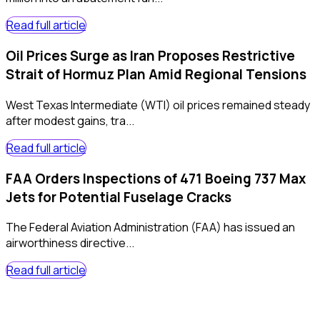
Read full article
Oil Prices Surge as Iran Proposes Restrictive
Strait of Hormuz Plan Amid Regional Tensions
West Texas Intermediate (WTI) oil prices remained steady
after modest gains, tra...
Read full article
FAA Orders Inspections of 471 Boeing 737 Max
Jets for Potential Fuselage Cracks
The Federal Aviation Administration (FAA) has issued an
airworthiness directive...
Read full article