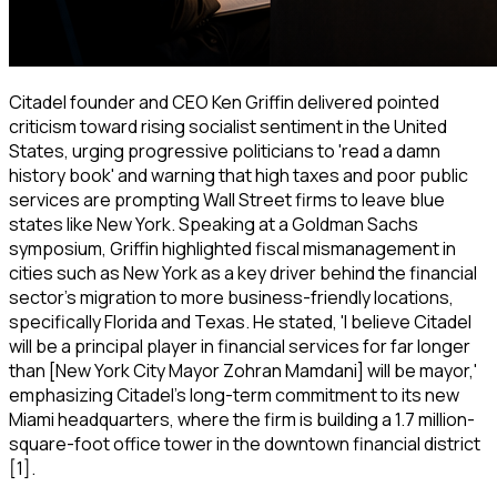
Citadel founder and CEO Ken Griffin delivered pointed
criticism toward rising socialist sentiment in the United
States, urging progressive politicians to 'read a damn
history book' and warning that high taxes and poor public
services are prompting Wall Street firms to leave blue
states like New York. Speaking at a Goldman Sachs
symposium, Griffin highlighted fiscal mismanagement in
cities such as New York as a key driver behind the financial
sector's migration to more business-friendly locations,
specifically Florida and Texas. He stated, 'I believe Citadel
will be a principal player in financial services for far longer
than [New York City Mayor Zohran Mamdani] will be mayor,'
emphasizing Citadel's long-term commitment to its new
Miami headquarters, where the firm is building a 1.7 million-
square-foot office tower in the downtown financial district
[1].