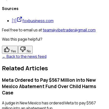
Sources
[
1
]
foxbusiness.com
Feel free to email us at
team@vibetrader@gmail.com
Was this page helpful?
Yes
No
← Back to the news feed
Related Articles
Meta Ordered to Pay $567 Million into New
Mexico Abatement Fund Over Child Harms
Case
A judge in New Mexico has ordered Meta to pay $567
million into an abatement fun...