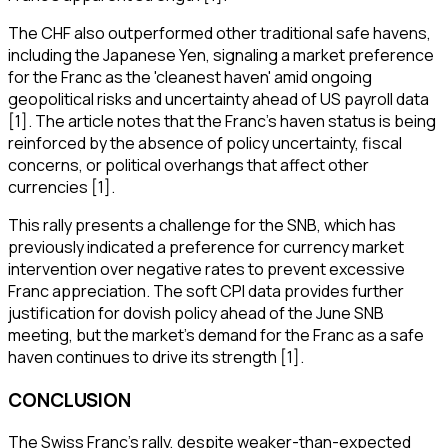
The CHF also outperformed other traditional safe havens,
including the Japanese Yen, signaling a market preference
for the Franc as the 'cleanest haven' amid ongoing
geopolitical risks and uncertainty ahead of US payroll data
[1]. The article notes that the Franc's haven status is being
reinforced by the absence of policy uncertainty, fiscal
concerns, or political overhangs that affect other
currencies [1].
This rally presents a challenge for the SNB, which has
previously indicated a preference for currency market
intervention over negative rates to prevent excessive
Franc appreciation. The soft CPI data provides further
justification for dovish policy ahead of the June SNB
meeting, but the market's demand for the Franc as a safe
haven continues to drive its strength [1].
CONCLUSION
The Swiss Franc's rally, despite weaker-than-expected