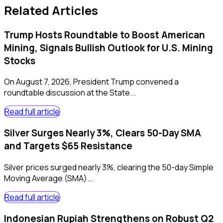
Related Articles
Trump Hosts Roundtable to Boost American
Mining, Signals Bullish Outlook for U.S. Mining
Stocks
On August 7, 2026, President Trump convened a
roundtable discussion at the State...
Read full article
Silver Surges Nearly 3%, Clears 50-Day SMA
and Targets $65 Resistance
Silver prices surged nearly 3%, clearing the 50-day Simple
Moving Average (SMA)...
Read full article
Indonesian Rupiah Strengthens on Robust Q2