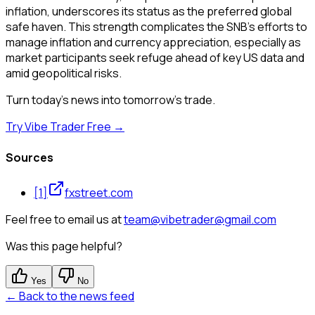
inflation, underscores its status as the preferred global
safe haven. This strength complicates the SNB's efforts to
manage inflation and currency appreciation, especially as
market participants seek refuge ahead of key US data and
amid geopolitical risks.
Turn today's news into tomorrow's trade.
Try Vibe Trader Free →
Sources
[
1
]
fxstreet.com
Feel free to email us at
team@vibetrader@gmail.com
Was this page helpful?
Yes
No
← Back to the news feed