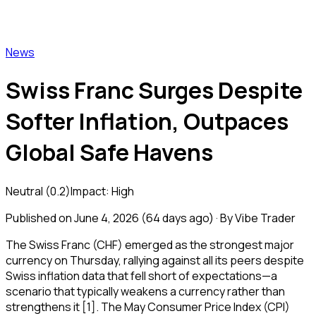
Vibe Trader
News
Swiss Franc Surges Despite
Softer Inflation, Outpaces
Global Safe Havens
Neutral
(
0.2
)
Impact:
High
Published on
June 4, 2026
(
64 days ago
) · By Vibe Trader
The Swiss Franc (CHF) emerged as the strongest major
currency on Thursday, rallying against all its peers despite
Swiss inflation data that fell short of expectations—a
scenario that typically weakens a currency rather than
strengthens it [1]. The May Consumer Price Index (CPI)