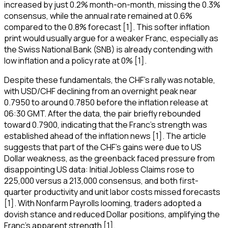
increased by just 0.2% month-on-month, missing the 0.3%
consensus, while the annual rate remained at 0.6%
compared to the 0.8% forecast [1]. This softer inflation
print would usually argue for a weaker Franc, especially as
the Swiss National Bank (SNB) is already contending with
low inflation and a policy rate at 0% [1].
Despite these fundamentals, the CHF's rally was notable,
with USD/CHF declining from an overnight peak near
0.7950 to around 0.7850 before the inflation release at
06:30 GMT. After the data, the pair briefly rebounded
toward 0.7900, indicating that the Franc's strength was
established ahead of the inflation news [1]. The article
suggests that part of the CHF's gains were due to US
Dollar weakness, as the greenback faced pressure from
disappointing US data: Initial Jobless Claims rose to
225,000 versus a 213,000 consensus, and both first-
quarter productivity and unit labor costs missed forecasts
[1]. With Nonfarm Payrolls looming, traders adopted a
dovish stance and reduced Dollar positions, amplifying the
Franc's apparent strength [1].