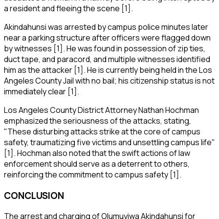
a resident and fleeing the scene [1].
Akindahunsi was arrested by campus police minutes later
near a parking structure after officers were flagged down
by witnesses [1]. He was found in possession of zip ties,
duct tape, and paracord, and multiple witnesses identified
him as the attacker [1]. He is currently being held in the Los
Angeles County Jail with no bail; his citizenship status is not
immediately clear [1].
Los Angeles County District Attorney Nathan Hochman
emphasized the seriousness of the attacks, stating,
"These disturbing attacks strike at the core of campus
safety, traumatizing five victims and unsettling campus life"
[1]. Hochman also noted that the swift actions of law
enforcement should serve as a deterrent to others,
reinforcing the commitment to campus safety [1].
CONCLUSION
The arrest and charging of Olumuyiwa Akindahunsi for