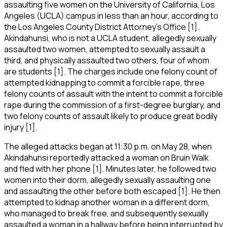
assaulting five women on the University of California, Los
Angeles (UCLA) campus in less than an hour, according to
the Los Angeles County District Attorney’s Office [1].
Akindahunsi, who is not a UCLA student, allegedly sexually
assaulted two women, attempted to sexually assault a
third, and physically assaulted two others, four of whom
are students [1]. The charges include one felony count of
attempted kidnapping to commit a forcible rape, three
felony counts of assault with the intent to commit a forcible
rape during the commission of a first-degree burglary, and
two felony counts of assault likely to produce great bodily
injury [1].
The alleged attacks began at 11:30 p.m. on May 28, when
Akindahunsi reportedly attacked a woman on Bruin Walk
and fled with her phone [1]. Minutes later, he followed two
women into their dorm, allegedly sexually assaulting one
and assaulting the other before both escaped [1]. He then
attempted to kidnap another woman in a different dorm,
who managed to break free, and subsequently sexually
assaulted a woman in a hallway before being interrupted by