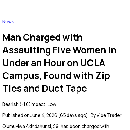
Vibe Trader
News
Man Charged with
Assaulting Five Women in
Under an Hour on UCLA
Campus, Found with Zip
Ties and Duct Tape
Bearish
(
-1.0
)
Impact:
Low
Published on
June 4, 2026
(
65 days ago
) · By Vibe Trader
Olumuyiwa Akindahunsi, 29, has been charged with