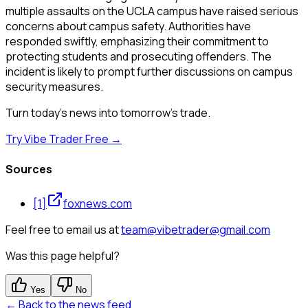
multiple assaults on the UCLA campus have raised serious
concerns about campus safety. Authorities have
responded swiftly, emphasizing their commitment to
protecting students and prosecuting offenders. The
incident is likely to prompt further discussions on campus
security measures.
Turn today's news into tomorrow's trade.
Try Vibe Trader Free →
Sources
[
1
]
foxnews.com
Feel free to email us at
team@vibetrader@gmail.com
Was this page helpful?
Yes
No
← Back to the news feed