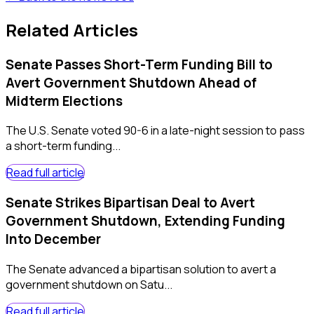
Related Articles
Senate Passes Short-Term Funding Bill to
Avert Government Shutdown Ahead of
Midterm Elections
The U.S. Senate voted 90-6 in a late-night session to pass
a short-term funding...
Read full article
Senate Strikes Bipartisan Deal to Avert
Government Shutdown, Extending Funding
Into December
The Senate advanced a bipartisan solution to avert a
government shutdown on Satu...
Read full article