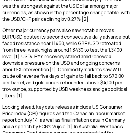
was the strongest against the US Dollar among major
currencies, as shown in the percentage change table, with
the USD/CHF pair declining by 0.27% [2].
Other major currency pairs also saw notable moves.
EUR/USD posted its second consecutive daily advance but
faced resistance near 1.1450, while GBP/USD retreated
from three-week highs around 1.3430 to test the 1.3400
level [1]. USD/JPY's recovery stalled amid renewed
downside pressure on the USD and ongoing concerns
about FX intervention [1]. Commodity markets saw WTI
crude oil reverse five days of gains to fall back to $72.00
per barrel, and gold prices rebounded above $4,100 per
troy ounce, supported by USD weakness and geopolitical
jitters [1].
Looking ahead, key data releases include US Consumer
Price Index (CPI) figures and the Canadian labour market
report on July 14, as well as final inflation data in Germany
and a speech by ECB’s Vujcic [1]. In Australia, Westpac's
Consumer Confidence gauge is also scheduled for