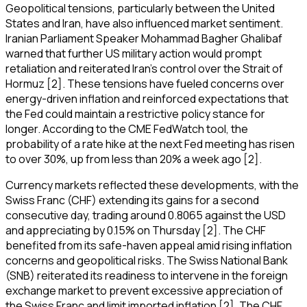
Geopolitical tensions, particularly between the United
States and Iran, have also influenced market sentiment.
Iranian Parliament Speaker Mohammad Bagher Ghalibaf
warned that further US military action would prompt
retaliation and reiterated Iran's control over the Strait of
Hormuz [2]. These tensions have fueled concerns over
energy-driven inflation and reinforced expectations that
the Fed could maintain a restrictive policy stance for
longer. According to the CME FedWatch tool, the
probability of a rate hike at the next Fed meeting has risen
to over 30%, up from less than 20% a week ago [2].
Currency markets reflected these developments, with the
Swiss Franc (CHF) extending its gains for a second
consecutive day, trading around 0.8065 against the USD
and appreciating by 0.15% on Thursday [2]. The CHF
benefited from its safe-haven appeal amid rising inflation
concerns and geopolitical risks. The Swiss National Bank
(SNB) reiterated its readiness to intervene in the foreign
exchange market to prevent excessive appreciation of
the Swiss Franc and limit imported inflation [2]. The CHF