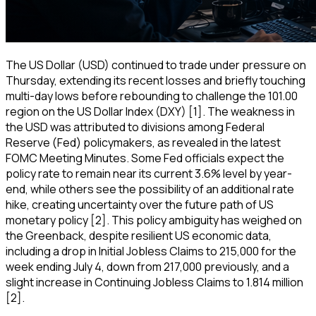
The US Dollar (USD) continued to trade under pressure on
Thursday, extending its recent losses and briefly touching
multi-day lows before rebounding to challenge the 101.00
region on the US Dollar Index (DXY) [1]. The weakness in
the USD was attributed to divisions among Federal
Reserve (Fed) policymakers, as revealed in the latest
FOMC Meeting Minutes. Some Fed officials expect the
policy rate to remain near its current 3.6% level by year-
end, while others see the possibility of an additional rate
hike, creating uncertainty over the future path of US
monetary policy [2]. This policy ambiguity has weighed on
the Greenback, despite resilient US economic data,
including a drop in Initial Jobless Claims to 215,000 for the
week ending July 4, down from 217,000 previously, and a
slight increase in Continuing Jobless Claims to 1.814 million
[2].