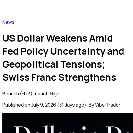
Vibe Trader
News
US Dollar Weakens Amid
Fed Policy Uncertainty and
Geopolitical Tensions;
Swiss Franc Strengthens
Bearish
(
-0.3
)
Impact:
High
Published on
July 9, 2026
(
31 days ago
) · By Vibe Trader