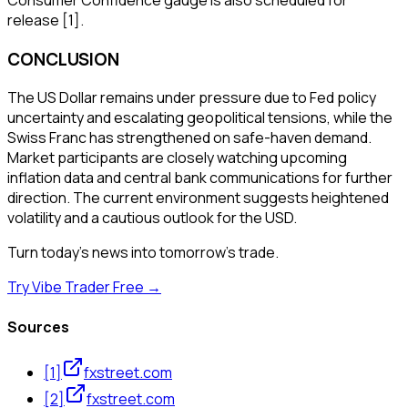
release [1].
CONCLUSION
The US Dollar remains under pressure due to Fed policy
uncertainty and escalating geopolitical tensions, while the
Swiss Franc has strengthened on safe-haven demand.
Market participants are closely watching upcoming
inflation data and central bank communications for further
direction. The current environment suggests heightened
volatility and a cautious outlook for the USD.
Turn today's news into tomorrow's trade.
Try Vibe Trader Free →
Sources
[
1
]
fxstreet.com
[
2
]
fxstreet.com