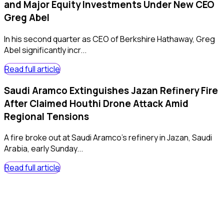
and Major Equity Investments Under New CEO
Greg Abel
In his second quarter as CEO of Berkshire Hathaway, Greg
Abel significantly incr...
Read full article
Saudi Aramco Extinguishes Jazan Refinery Fire
After Claimed Houthi Drone Attack Amid
Regional Tensions
A fire broke out at Saudi Aramco's refinery in Jazan, Saudi
Arabia, early Sunday...
Read full article