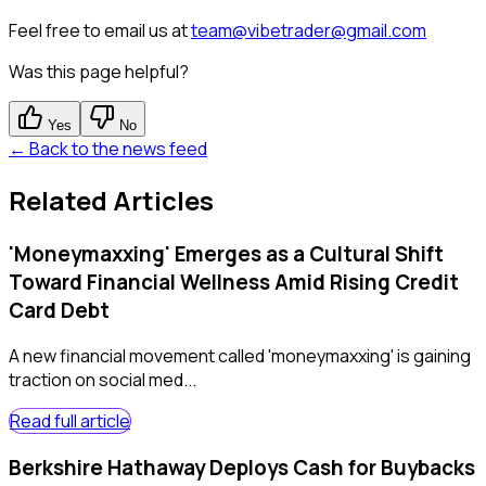
Feel free to email us at
team@vibetrader@gmail.com
Was this page helpful?
Yes
No
← Back to the news feed
Related Articles
'Moneymaxxing' Emerges as a Cultural Shift
Toward Financial Wellness Amid Rising Credit
Card Debt
A new financial movement called 'moneymaxxing' is gaining
traction on social med...
Read full article
Berkshire Hathaway Deploys Cash for Buybacks